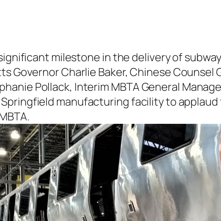
 significant milestone in the delivery of su
tts Governor Charlie Baker, Chinese Counsel G
hanie Pollack, Interim MBTA General Manager 
ringfield manufacturing facility to applaud th
 MBTA.