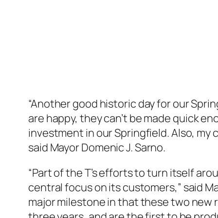
“Another good historic day for our Spri
are happy, they can’t be made quick en
investment in our Springfield. Also, m
said Mayor Domenic J. Sarno.
“Part of the T’s efforts to turn itself a
central focus on its customers,” said Ma
major milestone in that these two new r
three years, and are the first to be pro