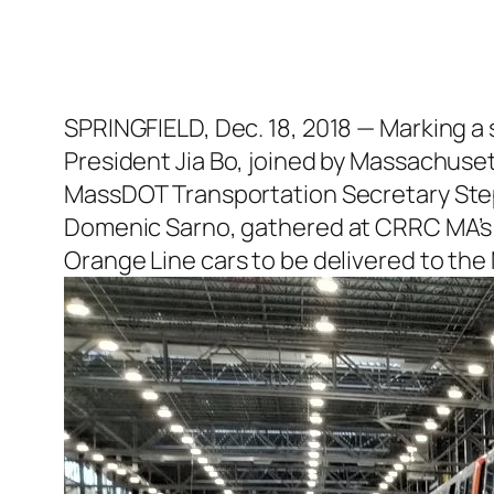
SPRINGFIELD, Dec. 18, 2018 — Marking a
President Jia Bo, joined by Massachuse
MassDOT Transportation Secretary Step
Domenic Sarno, gathered at CRRC MA’s Sp
Orange Line cars to be delivered to the