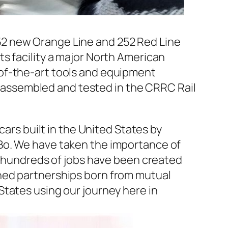
52 new Orange Line and 252 Red Line
s facility a major North American
of-the-art tools and equipment
be assembled and tested in the CRRC Rail
cars built in the United States by
Bo. We have taken the importance of
re hundreds of jobs have been created
hed partnerships born from mutual
States using our journey here in