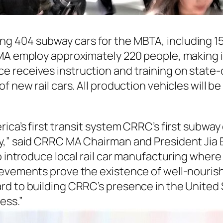
g 404 subway cars for the MBTA, including 1
MA employ approximately 220 people, making it
 receives instruction and training on state-
f new rail cars. All production vehicles will 
ica’s first transit system CRRC’s first subway 
y,” said CRRC MA Chairman and President Jia 
to introduce local rail car manufacturing whe
ievements prove the existence of well-nouris
d to building CRRC’s presence in the United 
ess.”