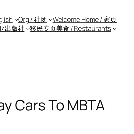
glish
Org / 社团
Welcome Home / 家页
亚出版社
移民专页
美食 / Restaurants
ay Cars To MBTA