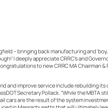
ngfield – bringing back manufacturing and ‘bo
ough!’ I deeply appreciate CRRC’s and Governo
y congratulations to new CRRC MA Chairman & 
round and improve service include rebuilding its
ssDOT Secretary Pollack. “While the MBTA still 
ail cars are the result of the system investm
duced in Massachusetts that will ultimately lea