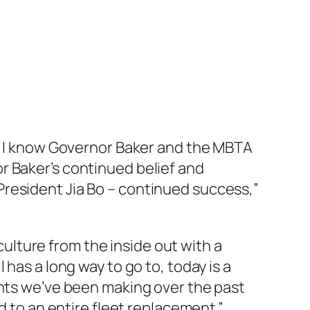
y, I know Governor Baker and the MBTA
r Baker’s continued belief and
President Jia Bo – continued success,”
 culture from the inside out with a
has a long way to go to, today is a
ents we’ve been making over the past
d to an entire fleet replacement.”