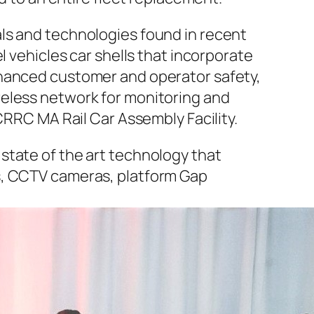
ls and technologies found in recent
l vehicles car shells that incorporate
nhanced customer and operator safety,
reless network for monitoring and
CRRC MA Rail Car Assembly Facility.
state of the art technology that
s, CCTV cameras, platform Gap