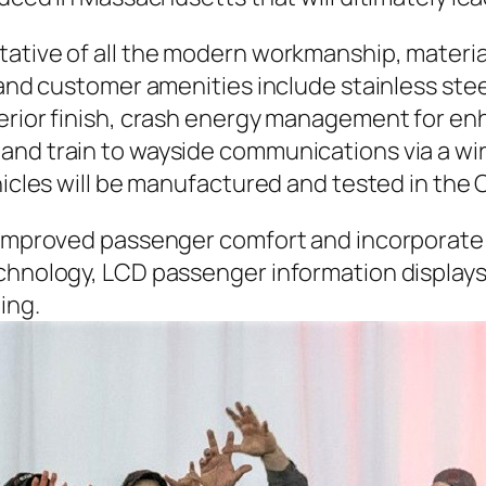
tative of all the modern workmanship, materia
 and customer amenities include stainless stee
terior finish, crash energy management for e
and train to wayside communications via a wi
hicles will be manufactured and tested in the 
e improved passenger comfort and incorporate 
echnology, LCD passenger information display
ing.