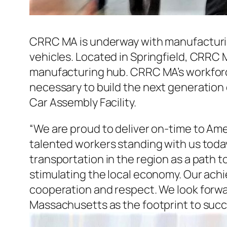
CRRC MA is underway with manufacturin
vehicles. Located in Springfield, CRRC 
manufacturing hub. CRRC MA’s workforce
necessary to build the next generation o
Car Assembly Facility.
“We are proud to deliver on-time to Amer
talented workers standing with us toda
transportation in the region as a path 
stimulating the local economy. Our ach
cooperation and respect. We look forwar
Massachusetts as the footprint to succ