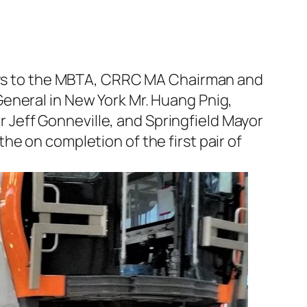
bways to the MBTA, CRRC MA Chairman and
eneral in New York Mr. Huang Pnig,
Jeff Gonneville, and Springfield Mayor
e on completion of the first pair of