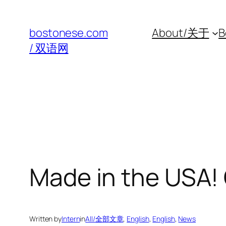
Skip
to
bostonese.com
About/关于
B
content
/ 双语网
Made in the USA!
Written by
Intern
in
All/全部文章
, 
English
, 
English
, 
News