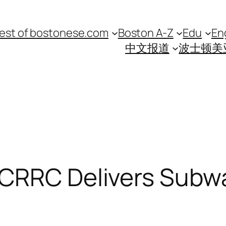
est of bostonese.com
Boston A-Z
Edu
En
中文报道
波士顿美
 CRRC Delivers Subw