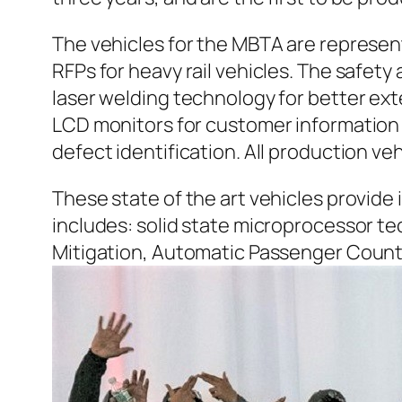
The vehicles for the MBTA are represen
RFPs for heavy rail vehicles. The safety
laser welding technology for better ex
LCD monitors for customer information 
defect identification. All production ve
These state of the art vehicles provid
includes: solid state microprocessor t
Mitigation, Automatic Passenger Count