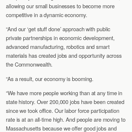
allowing our small businesses to become more
competitive in a dynamic economy.
“And our ‘get stuff done’ approach with public
private partnerships in economic development,
advanced manufacturing, robotics and smart
materials has created jobs and opportunity across
the Commonwealth.
“As a result, our economy is booming.
“We have more people working than at any time in
state history. Over 200,000 jobs have been created
since we took office. Our labor force participation
rate is at an all-time high. And people are moving to
Massachusetts because we offer good jobs and