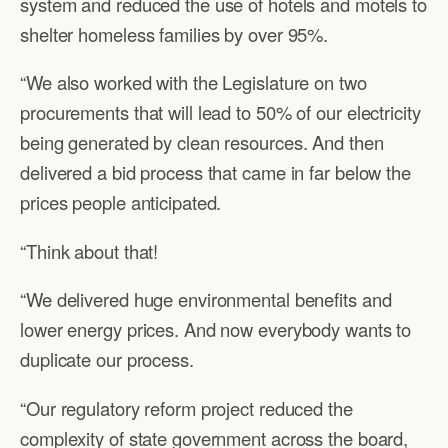
system and reduced the use of hotels and motels to
shelter homeless families by over 95%.
“We also worked with the Legislature on two
procurements that will lead to 50% of our electricity
being generated by clean resources. And then
delivered a bid process that came in far below the
prices people anticipated.
“Think about that!
“We delivered huge environmental benefits and
lower energy prices. And now everybody wants to
duplicate our process.
“Our regulatory reform project reduced the
complexity of state government across the board,