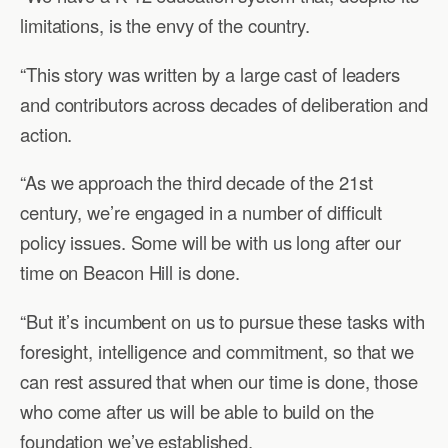
limitations, is the envy of the country.
“This story was written by a large cast of leaders
and contributors across decades of deliberation and
action.
“As we approach the third decade of the 21st
century, we’re engaged in a number of difficult
policy issues. Some will be with us long after our
time on Beacon Hill is done.
“But it’s incumbent on us to pursue these tasks with
foresight, intelligence and commitment, so that we
can rest assured that when our time is done, those
who come after us will be able to build on the
foundation we’ve established.