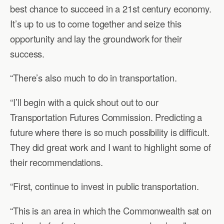
best chance to succeed in a 21st century economy.
It’s up to us to come together and seize this
opportunity and lay the groundwork for their
success.
“There’s also much to do in transportation.
“I’ll begin with a quick shout out to our
Transportation Futures Commission. Predicting a
future where there is so much possibility is difficult.
They did great work and I want to highlight some of
their recommendations.
“First, continue to invest in public transportation.
“This is an area in which the Commonwealth sat on