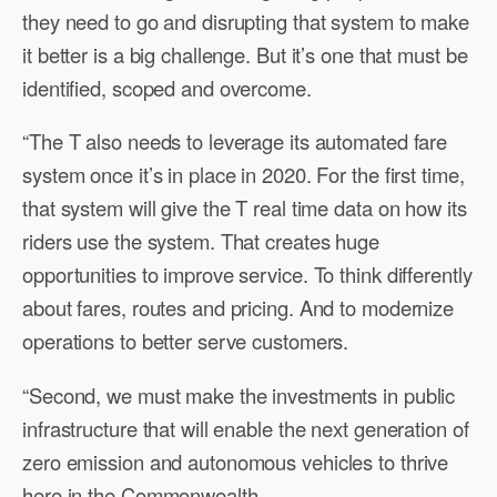
they need to go and disrupting that system to make
it better is a big challenge. But it’s one that must be
identified, scoped and overcome.
“The T also needs to leverage its automated fare
system once it’s in place in 2020. For the first time,
that system will give the T real time data on how its
riders use the system. That creates huge
opportunities to improve service. To think differently
about fares, routes and pricing. And to modernize
operations to better serve customers.
“Second, we must make the investments in public
infrastructure that will enable the next generation of
zero emission and autonomous vehicles to thrive
here in the Commonwealth.