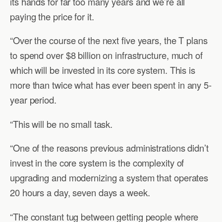
its hands for far too many years and we’re all
paying the price for it.
“Over the course of the next five years, the T plans
to spend over $8 billion on infrastructure, much of
which will be invested in its core system. This is
more than twice what has ever been spent in any 5-
year period.
“This will be no small task.
“One of the reasons previous administrations didn’t
invest in the core system is the complexity of
upgrading and modernizing a system that operates
20 hours a day, seven days a week.
“The constant tug between getting people where