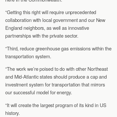
“Getting this right will require unprecedented
collaboration with local government and our New
England neighbors, as well as innovative
partnerships with the private sector.
“Third, reduce greenhouse gas emissions within the
transportation system.
“The work we’re poised to do with other Northeast
and Mid-Atlantic states should produce a cap and
investment system for transportation that mirrors
our successful model for energy.
“It will create the largest program of its kind in US
history.