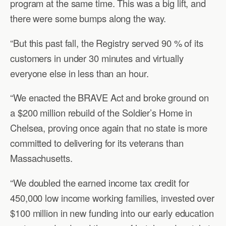
program at the same time. This was a big lift, and
there were some bumps along the way.
“But this past fall, the Registry served 90 % of its
customers in under 30 minutes and virtually
everyone else in less than an hour.
“We enacted the BRAVE Act and broke ground on
a $200 million rebuild of the Soldier’s Home in
Chelsea, proving once again that no state is more
committed to delivering for its veterans than
Massachusetts.
“We doubled the earned income tax credit for
450,000 low income working families, invested over
$100 million in new funding into our early education