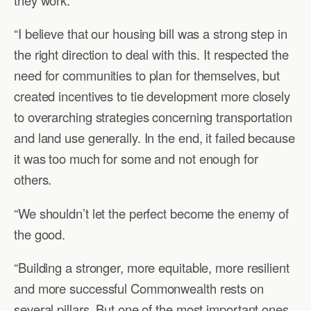
“I believe that our housing bill was a strong step in
the right direction to deal with this. It respected the
need for communities to plan for themselves, but
created incentives to tie development more closely
to overarching strategies concerning transportation
and land use generally. In the end, it failed because
it was too much for some and not enough for
others.
“We shouldn’t let the perfect become the enemy of
the good.
“Building a stronger, more equitable, more resilient
and more successful Commonwealth rests on
several pillars. But one of the most important ones