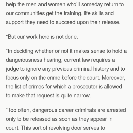
help the men and women who’ll someday return to
our communities get the training, life skills and
support they need to succeed upon their release.
“But our work here is not done.
“In deciding whether or not it makes sense to hold a
dangerousness hearing, current law requires a
judge to ignore any previous criminal history and to
focus only on the crime before the court. Moreover,
the list of crimes for which a prosecutor is allowed
to make that request is quite narrow.
“Too often, dangerous career criminals are arrested
only to be released as soon as they appear in
court. This sort of revolving door serves to