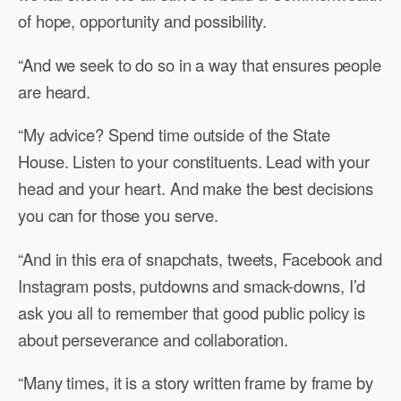
of hope, opportunity and possibility.
“And we seek to do so in a way that ensures people
are heard.
“My advice? Spend time outside of the State
House. Listen to your constituents. Lead with your
head and your heart. And make the best decisions
you can for those you serve.
“And in this era of snapchats, tweets, Facebook and
Instagram posts, putdowns and smack-downs, I’d
ask you all to remember that good public policy is
about perseverance and collaboration.
“Many times, it is a story written frame by frame by