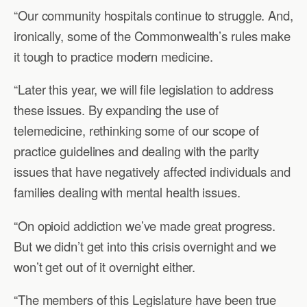
“Our community hospitals continue to struggle. And,
ironically, some of the Commonwealth’s rules make
it tough to practice modern medicine.
“Later this year, we will file legislation to address
these issues. By expanding the use of
telemedicine, rethinking some of our scope of
practice guidelines and dealing with the parity
issues that have negatively affected individuals and
families dealing with mental health issues.
“On opioid addiction we’ve made great progress.
But we didn’t get into this crisis overnight and we
won’t get out of it overnight either.
“The members of this Legislature have been true