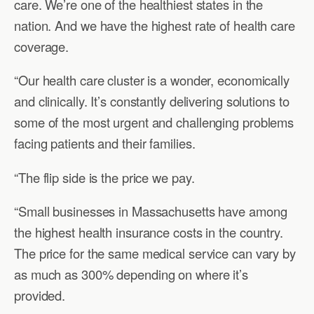
care. We’re one of the healthiest states in the
nation. And we have the highest rate of health care
coverage.
“Our health care cluster is a wonder, economically
and clinically. It’s constantly delivering solutions to
some of the most urgent and challenging problems
facing patients and their families.
“The flip side is the price we pay.
“Small businesses in Massachusetts have among
the highest health insurance costs in the country.
The price for the same medical service can vary by
as much as 300% depending on where it’s
provided.