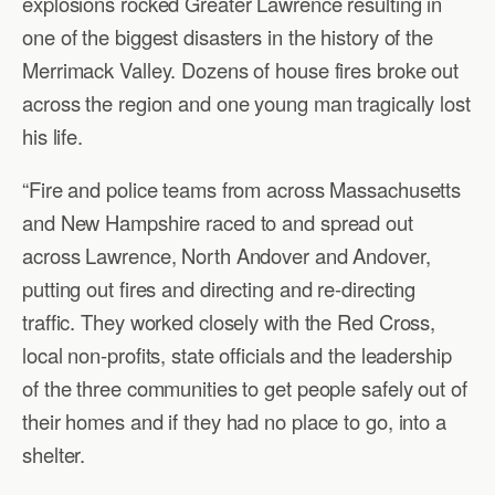
explosions rocked Greater Lawrence resulting in
one of the biggest disasters in the history of the
Merrimack Valley. Dozens of house fires broke out
across the region and one young man tragically lost
his life.
“Fire and police teams from across Massachusetts
and New Hampshire raced to and spread out
across Lawrence, North Andover and Andover,
putting out fires and directing and re-directing
traffic. They worked closely with the Red Cross,
local non-profits, state officials and the leadership
of the three communities to get people safely out of
their homes and if they had no place to go, into a
shelter.