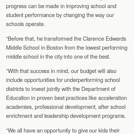
progress can be made in improving school and
student performance by changing the way our
schools operate.
“Before that, he transformed the Clarence Edwards
Middle School in Boston from the lowest performing
middle school in the city into one of the best.
“With that success in mind, our budget will also
include opportunities for underperforming school
districts to invest jointly with the Department of
Education in proven best practices like acceleration
academies, professional development, after school
enrichment and leadership development programs.
“We all have an opportunity to give our kids their