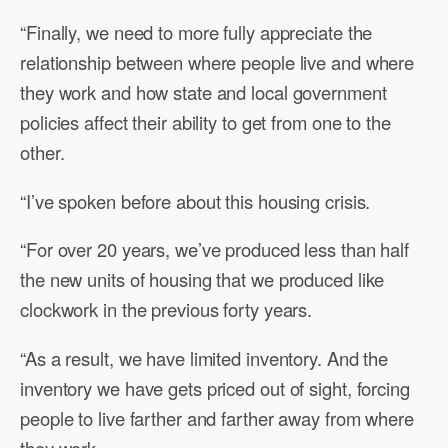
“Finally, we need to more fully appreciate the
relationship between where people live and where
they work and how state and local government
policies affect their ability to get from one to the
other.
“I’ve spoken before about this housing crisis.
“For over 20 years, we’ve produced less than half
the new units of housing that we produced like
clockwork in the previous forty years.
“As a result, we have limited inventory. And the
inventory we have gets priced out of sight, forcing
people to live farther and farther away from where
they work.