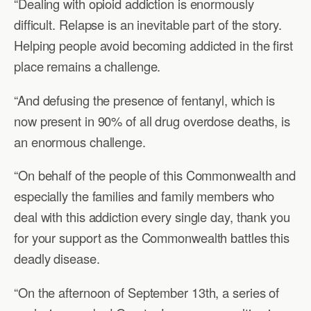
“Dealing with opioid addiction is enormously
difficult. Relapse is an inevitable part of the story.
Helping people avoid becoming addicted in the first
place remains a challenge.
“And defusing the presence of fentanyl, which is
now present in 90% of all drug overdose deaths, is
an enormous challenge.
“On behalf of the people of this Commonwealth and
especially the families and family members who
deal with this addiction every single day, thank you
for your support as the Commonwealth battles this
deadly disease.
“On the afternoon of September 13th, a series of