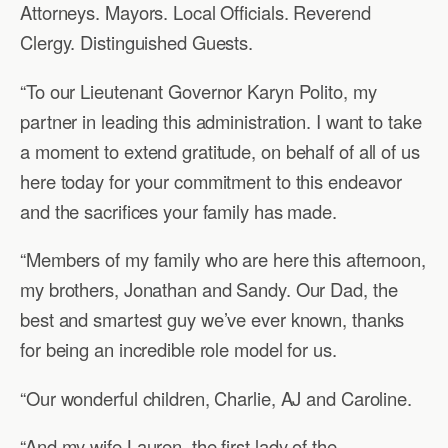
Attorneys. Mayors. Local Officials. Reverend
Clergy. Distinguished Guests.
“To our Lieutenant Governor Karyn Polito, my
partner in leading this administration. I want to take
a moment to extend gratitude, on behalf of all of us
here today for your commitment to this endeavor
and the sacrifices your family has made.
“Members of my family who are here this afternoon,
my brothers, Jonathan and Sandy. Our Dad, the
best and smartest guy we’ve ever known, thanks
for being an incredible role model for us.
“Our wonderful children, Charlie, AJ and Caroline.
“And my wife Lauren, the first lady of the