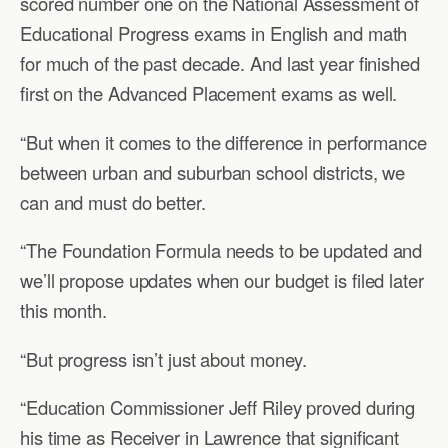
scored number one on the National Assessment of
Educational Progress exams in English and math
for much of the past decade. And last year finished
first on the Advanced Placement exams as well.
“But when it comes to the difference in performance
between urban and suburban school districts, we
can and must do better.
“The Foundation Formula needs to be updated and
we’ll propose updates when our budget is filed later
this month.
“But progress isn’t just about money.
“Education Commissioner Jeff Riley proved during
his time as Receiver in Lawrence that significant