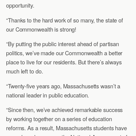
opportunity.
“Thanks to the hard work of so many, the state of
our Commonwealth is strong!
“By putting the public interest ahead of partisan
politics, we’ve made our Commonwealth a better
place to live for our residents. But there’s always
much left to do.
“Twenty-five years ago, Massachusetts wasn’t a
national leader in public education.
“Since then, we’ve achieved remarkable success
by working together on a series of education
reforms. As a result, Massachusetts students have