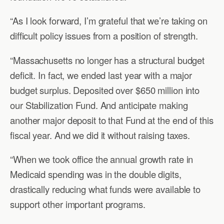
“As I look forward, I’m grateful that we’re taking on
difficult policy issues from a position of strength.
“Massachusetts no longer has a structural budget
deficit. In fact, we ended last year with a major
budget surplus. Deposited over $650 million into
our Stabilization Fund. And anticipate making
another major deposit to that Fund at the end of this
fiscal year. And we did it without raising taxes.
“When we took office the annual growth rate in
Medicaid spending was in the double digits,
drastically reducing what funds were available to
support other important programs.