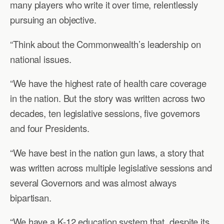
many players who write it over time, relentlessly
pursuing an objective.
“Think about the Commonwealth’s leadership on
national issues.
“We have the highest rate of health care coverage
in the nation. But the story was written across two
decades, ten legislative sessions, five governors
and four Presidents.
“We have best in the nation gun laws, a story that
was written across multiple legislative sessions and
several Governors and was almost always
bipartisan.
“We have a K-12 education system that, despite its