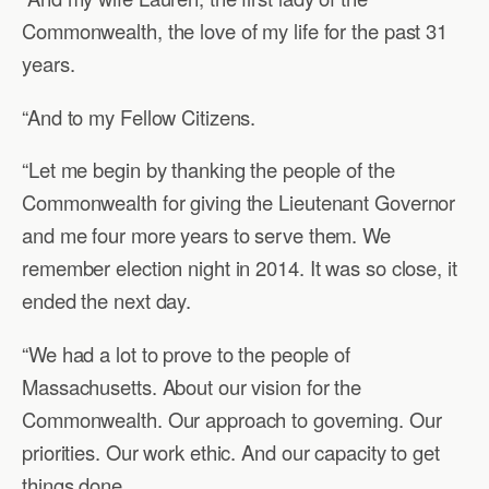
Commonwealth, the love of my life for the past 31
years.
“And to my Fellow Citizens.
“Let me begin by thanking the people of the
Commonwealth for giving the Lieutenant Governor
and me four more years to serve them. We
remember election night in 2014. It was so close, it
ended the next day.
“We had a lot to prove to the people of
Massachusetts. About our vision for the
Commonwealth. Our approach to governing. Our
priorities. Our work ethic. And our capacity to get
things done.