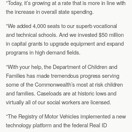
“Today, it’s growing at a rate that is more in line with
the increase in overall state spending.
“We added 4,000 seats to our superb vocational
and technical schools. And we invested $50 million
in capital grants to upgrade equipment and expand
programs in high demand fields.
“With your help, the Department of Children and
Families has made tremendous progress serving
some of the Commonwealth’s most at risk children
and families. Caseloads are at historic lows and
virtually all of our social workers are licensed.
“The Registry of Motor Vehicles implemented a new
technology platform and the federal Real ID