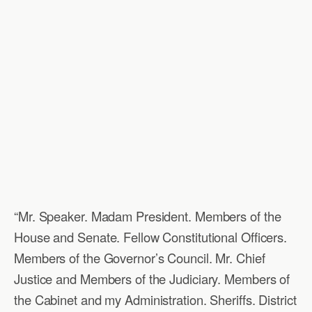
“Mr. Speaker. Madam President. Members of the
House and Senate. Fellow Constitutional Officers.
Members of the Governor’s Council. Mr. Chief
Justice and Members of the Judiciary. Members of
the Cabinet and my Administration. Sheriffs. District