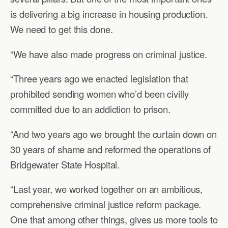
is delivering a big increase in housing production.
We need to get this done.
“We have also made progress on criminal justice.
“Three years ago we enacted legislation that
prohibited sending women who’d been civilly
committed due to an addiction to prison.
“And two years ago we brought the curtain down on
30 years of shame and reformed the operations of
Bridgewater State Hospital.
“Last year, we worked together on an ambitious,
comprehensive criminal justice reform package.
One that among other things, gives us more tools to