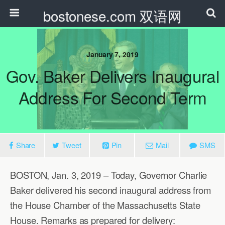
bostonese.com 双语网
January 7, 2019
Gov. Baker Delivers Inaugural
Address For Second Term
Share
Tweet
Pin
Mail
SMS
BOSTON, Jan. 3, 2019 – Today, Governor Charlie
Baker delivered his second inaugural address from
the House Chamber of the Massachusetts State
House. Remarks as prepared for delivery: