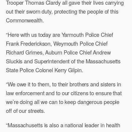
Trooper Thomas Clardy all gave their lives carrying
out their sworn duty, protecting the people of this
Commonwealth.
“Here with us today are Yarmouth Police Chief
Frank Frederickson, Weymouth Police Chief
Richard Grimes, Auburn Police Chief Andrew
Sluckis and Superintendent of the Massachusetts
State Police Colonel Kerry Gilpin.
“We owe it to them, to their brothers and sisters in
law enforcement and to our citizens to ensure that
we’re doing all we can to keep dangerous people
off of our streets.
“Massachusetts is also a national leader in health