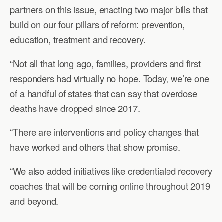
partners on this issue, enacting two major bills that
build on our four pillars of reform: prevention,
education, treatment and recovery.
“Not all that long ago, families, providers and first
responders had virtually no hope. Today, we’re one
of a handful of states that can say that overdose
deaths have dropped since 2017.
“There are interventions and policy changes that
have worked and others that show promise.
“We also added initiatives like credentialed recovery
coaches that will be coming online throughout 2019
and beyond.