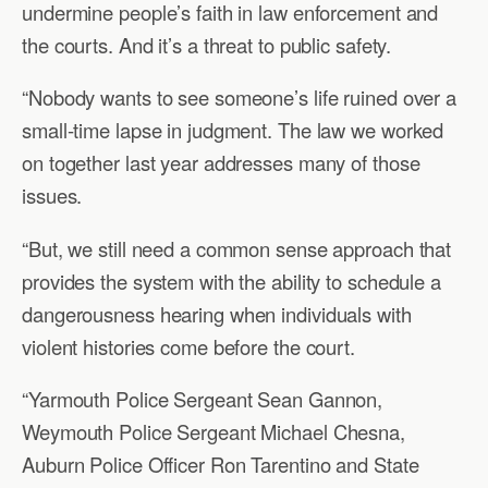
undermine people’s faith in law enforcement and
the courts. And it’s a threat to public safety.
“Nobody wants to see someone’s life ruined over a
small-time lapse in judgment. The law we worked
on together last year addresses many of those
issues.
“But, we still need a common sense approach that
provides the system with the ability to schedule a
dangerousness hearing when individuals with
violent histories come before the court.
“Yarmouth Police Sergeant Sean Gannon,
Weymouth Police Sergeant Michael Chesna,
Auburn Police Officer Ron Tarentino and State