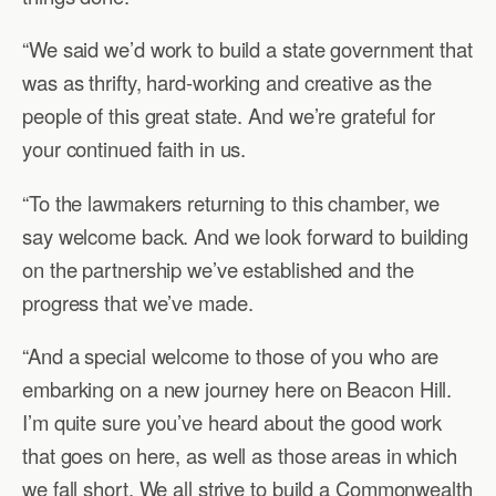
“We said we’d work to build a state government that
was as thrifty, hard-working and creative as the
people of this great state. And we’re grateful for
your continued faith in us.
“To the lawmakers returning to this chamber, we
say welcome back. And we look forward to building
on the partnership we’ve established and the
progress that we’ve made.
“And a special welcome to those of you who are
embarking on a new journey here on Beacon Hill.
I’m quite sure you’ve heard about the good work
that goes on here, as well as those areas in which
we fall short. We all strive to build a Commonwealth