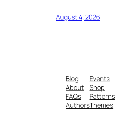
August 4, 2026
Blog
Events
About
Shop
FAQs
Patterns
Authors
Themes