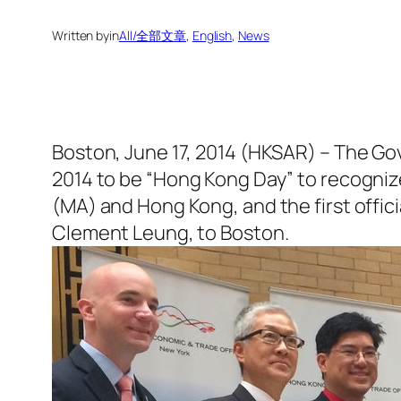
Written by
in
All/全部文章
, 
English
, 
News
Boston, June 17, 2014 (HKSAR) – The Go
2014 to be “Hong Kong Day” to recogni
(MA) and Hong Kong, and the first offic
Clement Leung, to Boston.