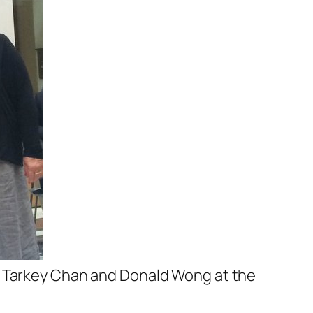
s Tarkey Chan and Donald Wong at the