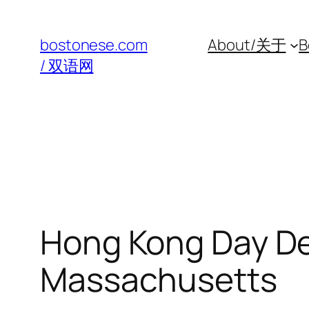
Skip
to
bostonese.com
About/关于
B
content
/ 双语网
Hong Kong Day De
Massachusetts