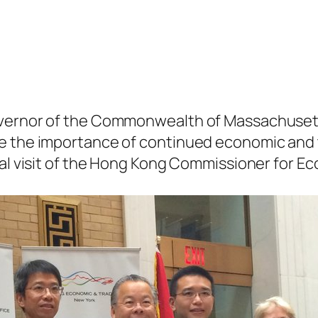
vernor of the Commonwealth of Massachusetts
ze the importance of continued economic an
ial visit of the Hong Kong Commissioner for Ec