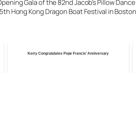
ening Gala of the 82nd Jacob’s Pillow Dance F
35th Hong Kong Dragon Boat Festival in Boston
Kerry Congratulates Pope Francis' Anniversary