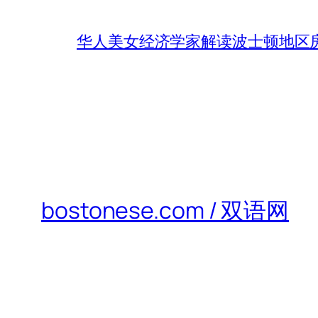
华人美女经济学家解读波士顿地区房
bostonese.com / 双语网