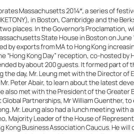
brates Massachusetts 2014″, a series of fest
HKETONY), in Boston, Cambridge and the Berk
 two places. In the Governor’s Proclamation, 
assachusetts State House in Boston on June 1
d by exports from MA to Hong Kong increasin
. The “Hong Kong Day” reception, co-hosted b
nded by about 200 guests. It formed part of t
the day, Mr. Leung met with the Director of E
. Peter Abair, to learn about the latest deve
 also met with the President of the Greate
 Global Partnerships, Mr William Guenther, to
. Mr. Leung also had a lunch meeting with a d
o, Majority Leader of the House of Represen
g Kong Business Association Caucus. He will co