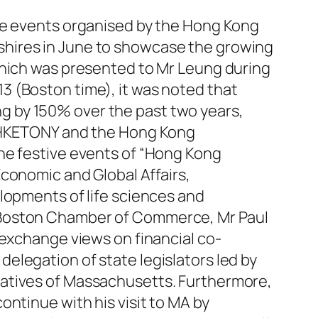
ive events organised by the Hong Kong
shires in June to showcase the growing
which was presented to Mr Leung during
3 (Boston time), it was noted that
g by 150% over the past two years,
y HKETONY and the Hong Kong
he festive events of “Hong Kong
conomic and Global Affairs,
lopments of life sciences and
r Boston Chamber of Commerce, Mr Paul
 exchange views on financial co-
elegation of state legislators led by
tatives of Massachusetts. Furthermore,
ntinue with his visit to MA by