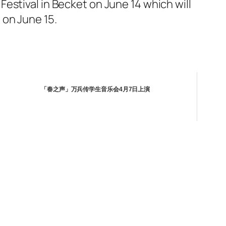
estival in Becket on June 14 which will
 on June 15.
「春之声」万兵传学生音乐会4月7日上演