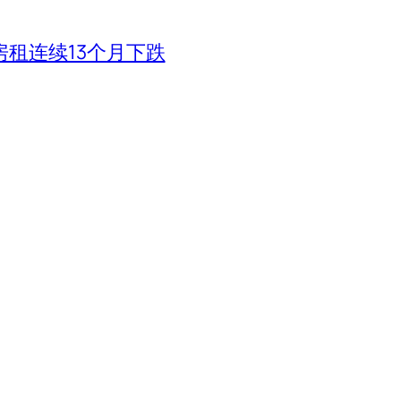
租连续13个月下跌