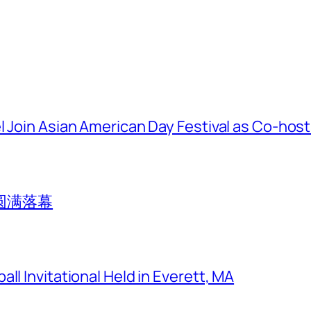
l Join Asian American Day Festival as Co-hos
圆满落幕
ll Invitational Held in Everett, MA