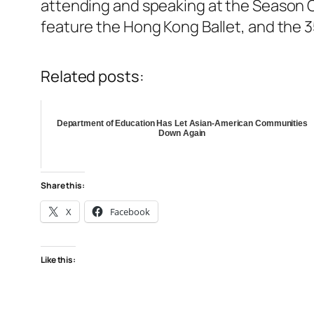
attending and speaking at the Season Op
feature the Hong Kong Ballet, and the 
Related posts:
Department of Education Has Let Asian-American Communities
Down Again
Share this:
X
Facebook
Like this: