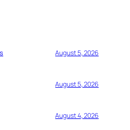
ts
August 5, 2026
August 5, 2026
August 4, 2026