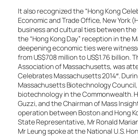
It also recognized the “Hong Kong Cele
Economic and Trade Office, New York (
business and cultural ties between the
the “Hong Kong Day” reception in the M
deepening economic ties were witnesse
from US$708 million to US$1.76 billion
Association of Massachusetts, was atte
Celebrates Massachusetts 2014″. During 
Massachusetts Biotechnology Council, Mr
biotechnology in the Commonwealth. He
Guzzi, and the Chairman of Mass Insight
operation between Boston and Hong Kong
State Representative, Mr Ronald Marian
Mr Leung spoke at the National U.S. Hon