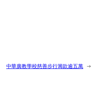
中華廣教學校慈善步行籌款逾五萬
→