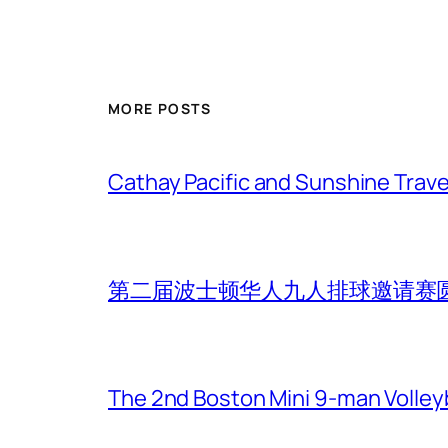
MORE POSTS
Cathay Pacific and Sunshine Trave
第二届波士顿华人九人排球邀请赛
The 2nd Boston Mini 9-man Volleyba