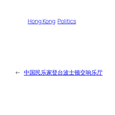
Hong Kong
Politics
←
中国民乐家登台波士顿交响乐厅