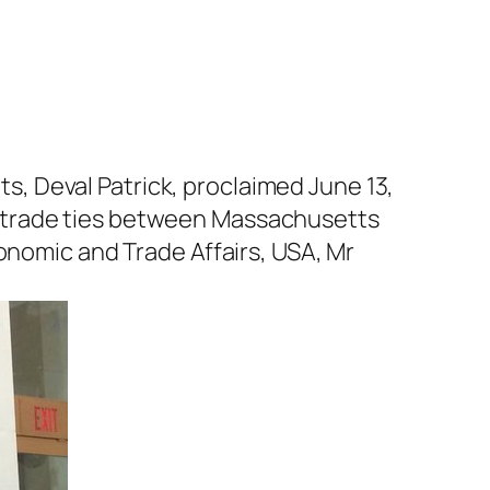
, Deval Patrick, proclaimed June 13,
d trade ties between Massachusetts
onomic and Trade Affairs, USA, Mr