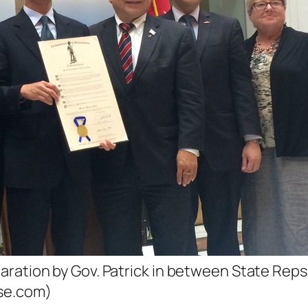
aration by Gov. Patrick in between State Rep
se.com)