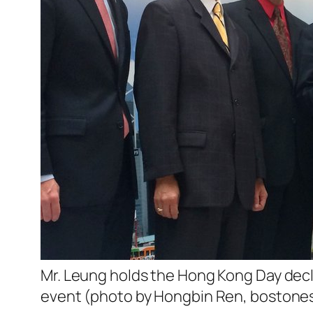
Mr. Leung holds the Hong Kong Day decl
event (photo by Hongbin Ren, bostone