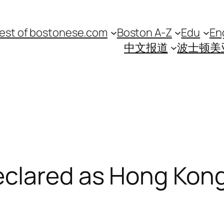
est of bostonese.com
Boston A-Z
Edu
En
中文报道
波士顿美
clared as Hong Kong