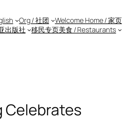
glish
Org / 社团
Welcome Home / 家页
亚出版社
移民专页
美食 / Restaurants
 Celebrates