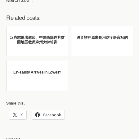
Related posts:
汉办志愿者教师、中国西部连片贫
波音软件原来是用这个语言写的
困地区教师麻州大学培训
Lin-sanity Arrives in Lowell?
Share this:
X
Facebook