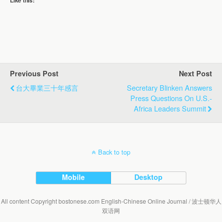
Like this:
Previous Post
Next Post
台大畢業三十年感言
Secretary Blinken Answers
Press Questions On U.S.-
Africa Leaders Summit
Back to top
Mobile
Desktop
All content Copyright bostonese.com English-Chinese Online Journal / 波士顿华人
双语网