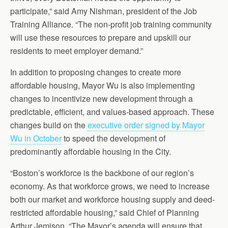
participate,” said Amy Nishman, president of the Job
Training Alliance. “The non-profit job training community
will use these resources to prepare and upskill our
residents to meet employer demand.”
In addition to proposing changes to create more
affordable housing, Mayor Wu is also implementing
changes to incentivize new development through a
predictable, efficient, and values-based approach. These
changes build on the
executive order signed by Mayor
Wu in October
to speed the development of
predominantly affordable housing in the City.
“Boston’s workforce is the backbone of our region’s
economy. As that workforce grows, we need to increase
both our market and workforce housing supply and deed-
restricted affordable housing,” said Chief of Planning
Arthur Jemison. “The Mayor’s agenda will ensure that