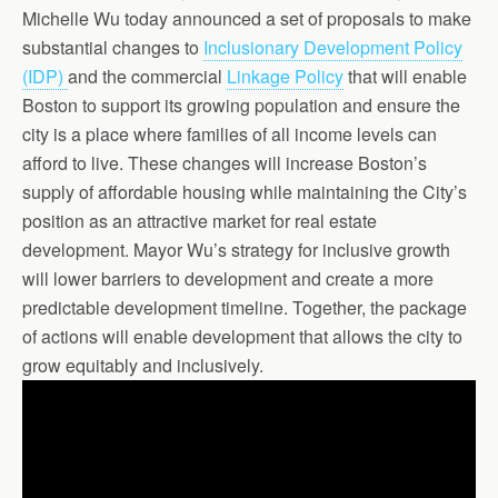
Michelle Wu today announced a set of proposals to make
substantial changes to
Inclusionary Development Policy
(IDP)
and the commercial
Linkage Policy
that will enable
Boston to support its growing population and ensure the
city is a place where families of all income levels can
afford to live. These changes will increase Boston’s
supply of affordable housing while maintaining the City’s
position as an attractive market for real estate
development. Mayor Wu’s strategy for inclusive growth
will lower barriers to development and create a more
predictable development timeline. Together, the package
of actions will enable development that allows the city to
grow equitably and inclusively.