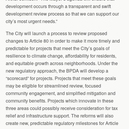
development occurs through a transparent and swift
development review process so that we can support our
city’s most urgent needs.”
The City will launch a process to review proposed
changes to Article 80 in order to make it more timely and
predictable for projects that meet the City’s goals of
resilience to climate change, affordability for residents,
and equitable growth across neighborhoods. Under the
new regulatory approach, the BPDA will develop a
“scorecard” for projects. Projects that meet these goals
may be eligible for streamlined review, focused
community engagement, and simplified mitigation and
community benefits. Projects which innovate in these
three areas could possibly receive consideration for tax
relief and infrastructure support. The reforms will also
create new, predictable regulatory milestones for Article