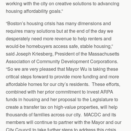
working with the city on creative solutions to advancing
housing affordability goals.”
“Boston’s housing crisis has many dimensions and
requires many solutions but at the end of the day we
desperately need more revenue to help renters and
would-be homebuyers access safe, stable housing,”
said Joseph Kriesberg, President of the Massachusetts
Association of Community Development Corporations.
“So we are very pleased that Mayor Wu is taking these
critical steps forward to provide more funding and more
affordable homes for our city’s residents. These efforts,
combined with her prior commitment to invest ARPA
funds in housing and her proposal to the Legislature to
create a transfer tax on high-value properties, will help
thousands of families across our city. MACDC and its
members will continue to partner with the Mayor and our
City Council to take further steps to address this crisis