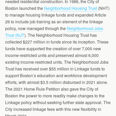
needed residential construction. In 1986, the City of
Boston launched the
Neighborhood Housing Trust
(NHT)
to manage housing linkage funds and expanded Article
26 to include job training as an element of the linkage
policy, now managed through the
Neighborhood Jobs
Trust (NJT
). The Neighborhood Housing Trust has
collected $227 million in funds since its inception. These
funds have supported the creation of over 7,000 new
income-restricted units and preserved almost 6,000
existing income-restricted units. The Neighborhood Jobs
Trust has received over $55 million in Linkage funds to
support Boston’s education and workforce development
efforts, with almost $3.5 million disbursed in 2021 alone.
The 2021 Home Rule Petition also gave the City of
Boston the power to more readily make changes to the
Linkage policy without seeking further state approval. The
City increased linkage fees with this new flexibility in
March 2021.