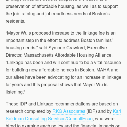
preservation of affordable housing, as well as to support
the job training and job readiness needs of Boston’s
residents.
“Mayor Wu’s proposed increase to the linkage fee is an
important step in the effort to address Boston families’
housing needs,” said Symone Crawford, Executive
Director, Massachusetts Affordable Housing Alliance.
“Linkage has been and will continue to be a vital resource
for building new affordable homes in Boston. MAHA and
our allies have been advocating for an increase in linkage
for years and this proposal shows that Mayor Wu is
listening.”
These IDP and Linkage recommendations are based on
research completed by
RKG Associates
(IDP) and by
Karl
Seidman Consulting Services/ConsultEcon
, who were
hired to examine each policy and the financial impacts on