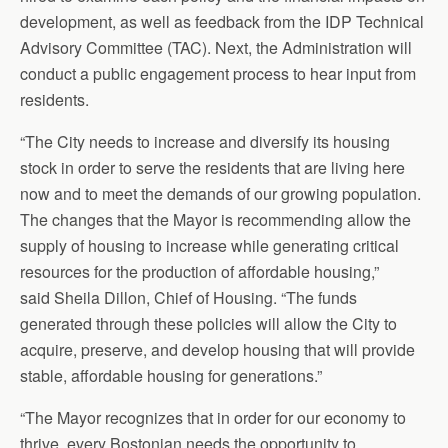
development, as well as feedback from the IDP Technical
Advisory Committee (TAC). Next, the Administration will
conduct a public engagement process to hear input from
residents.
“The City needs to increase and diversify its housing
stock in order to serve the residents that are living here
now and to meet the demands of our growing population.
The changes that the Mayor is recommending allow the
supply of housing to increase while generating critical
resources for the production of affordable housing,”
said Sheila Dillon, Chief of Housing. “The funds
generated through these policies will allow the City to
acquire, preserve, and develop housing that will provide
stable, affordable housing for generations.”
“The Mayor recognizes that in order for our economy to
thrive, every Bostonian needs the opportunity to