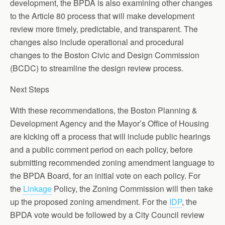
development, the BPDA is also examining other changes
to the Article 80 process that will make development
review more timely, predictable, and transparent. The
changes also include operational and procedural
changes to the Boston Civic and Design Commission
(BCDC) to streamline the design review process.
Next Steps
With these recommendations, the Boston Planning &
Development Agency and the Mayor’s Office of Housing
are kicking off a process that will include public hearings
and a public comment period on each policy, before
submitting recommended zoning amendment language to
the BPDA Board, for an initial vote on each policy. For
the
Linkage
Policy, the Zoning Commission will then take
up the proposed zoning amendment. For the
IDP
, the
BPDA vote would be followed by a City Council review