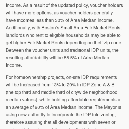
Income. As a result of the updated policy, voucher holders
will have more options, as voucher holders generally
have incomes less than 30% of Area Median Income.
Additionally, with Boston’s Small Area Fair Market Rents,
landlords who rent to eligible households may be able to
get higher Fair Market Rents depending on their zip code.
Between the voucher units and traditional IDP units, the
resulting affordability will be 55.5% of Area Median
Income.
For homeownership projects, on-site IDP requirements
will be increased from 13% to 20% in IDP Zone A & B
(the top third and middle third of citywide neighborhood
median values), while holding affordable requirements at
an average of 90% of Area Median Income. The Mayor is
using new authority to incorporate the IDP into zoning,
therefore assuring that all developments with seven or