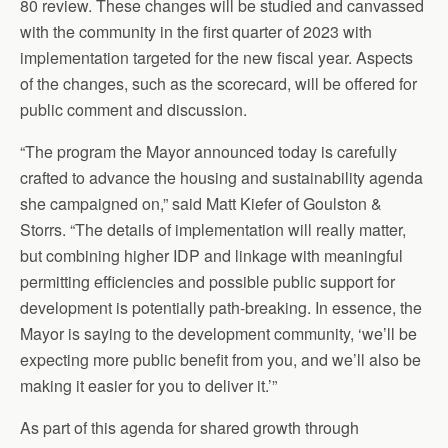
80 review. These changes will be studied and canvassed
with the community in the first quarter of 2023 with
implementation targeted for the new fiscal year. Aspects
of the changes, such as the scorecard, will be offered for
public comment and discussion.
“The program the Mayor announced today is carefully
crafted to advance the housing and sustainability agenda
she campaigned on,” said Matt Kiefer of Goulston &
Storrs. “The details of implementation will really matter,
but combining higher IDP and linkage with meaningful
permitting efficiencies and possible public support for
development is potentially path-breaking. In essence, the
Mayor is saying to the development community, ‘we’ll be
expecting more public benefit from you, and we’ll also be
making it easier for you to deliver it.’”
As part of this agenda for shared growth through