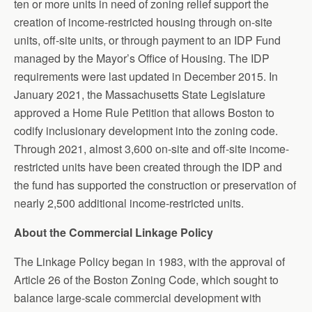
ten or more units in need of zoning relief support the
creation of income-restricted housing through on-site
units, off-site units, or through payment to an IDP Fund
managed by the Mayor’s Office of Housing. The IDP
requirements were last updated in December 2015. In
January 2021, the Massachusetts State Legislature
approved a Home Rule Petition that allows Boston to
codify inclusionary development into the zoning code.
Through 2021, almost 3,600 on-site and off-site income-
restricted units have been created through the IDP and
the fund has supported the construction or preservation of
nearly 2,500 additional income-restricted units.
About the Commercial Linkage Policy
The Linkage Policy began in 1983, with the approval of
Article 26 of the Boston Zoning Code, which sought to
balance large-scale commercial development with