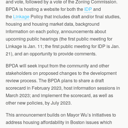
and vote, followed by a vote of the Zoning Commission.
BPDA is hosting a website for both the
IDP
and
the
Linkage
Policy that includes draft and/or final studies,
housing and housing market data, background
information on each policy, announcements about
upcoming public hearings (the first public meeting for
Linkage is Jan. 11; the first public meeting for IDP is Jan.
21), and an opportunity to provide comments.
BPDA will seek input from the community and other
stakeholders on proposed changes to the development
review process. The BPDA plans to share a draft
scorecard in February 2023, host information sessions in
March 2023; and implement the scorecard, as well as
other new policies, by July 2023.
This announcement builds on Mayor Wu’s initiatives to
address housing affordability in Boston issues which