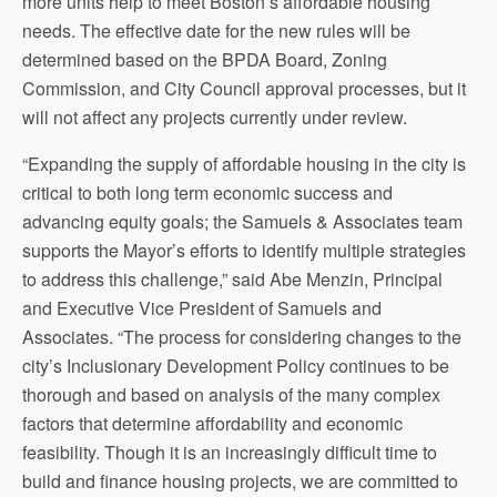
more units help to meet Boston’s affordable housing
needs. The effective date for the new rules will be
determined based on the BPDA Board, Zoning
Commission, and City Council approval processes, but it
will not affect any projects currently under review.
“Expanding the supply of affordable housing in the city is
critical to both long term economic success and
advancing equity goals; the Samuels & Associates team
supports the Mayor’s efforts to identify multiple strategies
to address this challenge,” said Abe Menzin, Principal
and Executive Vice President of Samuels and
Associates. “The process for considering changes to the
city’s Inclusionary Development Policy continues to be
thorough and based on analysis of the many complex
factors that determine affordability and economic
feasibility. Though it is an increasingly difficult time to
build and finance housing projects, we are committed to