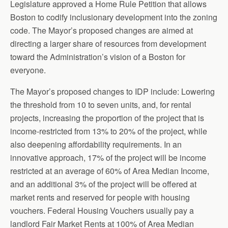
Legislature approved a Home Rule Petition that allows
Boston to codify inclusionary development into the zoning
code. The Mayor’s proposed changes are aimed at
directing a larger share of resources from development
toward the Administration’s vision of a Boston for
everyone.
The Mayor’s proposed changes to IDP include: Lowering
the threshold from 10 to seven units, and, for rental
projects, increasing the proportion of the project that is
income-restricted from 13% to 20% of the project, while
also deepening affordability requirements. In an
innovative approach, 17% of the project will be income
restricted at an average of 60% of Area Median Income,
and an additional 3% of the project will be offered at
market rents and reserved for people with housing
vouchers. Federal Housing Vouchers usually pay a
landlord Fair Market Rents at 100% of Area Median