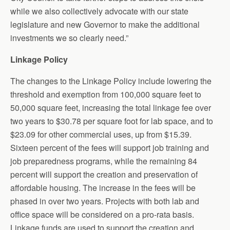
while we also collectively advocate with our state
legislature and new Governor to make the additional
investments we so clearly need.”
Linkage Policy
The changes to the Linkage Policy include lowering the
threshold and exemption from 100,000 square feet to
50,000 square feet, increasing the total linkage fee over
two years to $30.78 per square foot for lab space, and to
$23.09 for other commercial uses, up from $15.39.
Sixteen percent of the fees will support job training and
job preparedness programs, while the remaining 84
percent will support the creation and preservation of
affordable housing. The increase in the fees will be
phased in over two years. Projects with both lab and
office space will be considered on a pro-rata basis.
Linkage funds are used to support the creation and