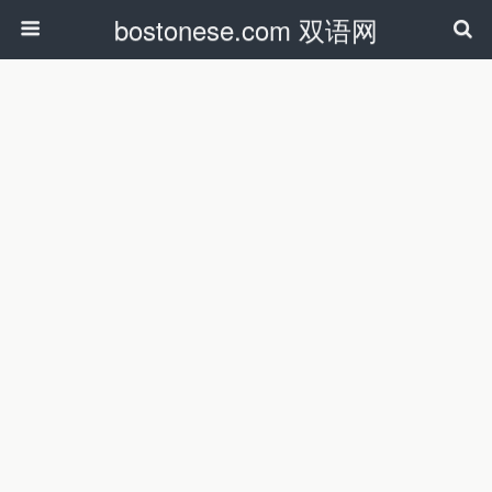
bostonese.com 双语网