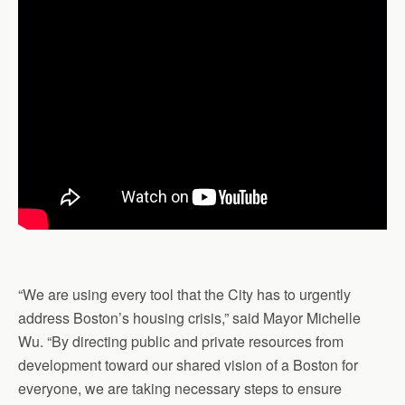
“We are using every tool that the City has to urgently
address Boston’s housing crisis,” said Mayor Michelle
Wu. “By directing public and private resources from
development toward our shared vision of a Boston for
everyone, we are taking necessary steps to ensure