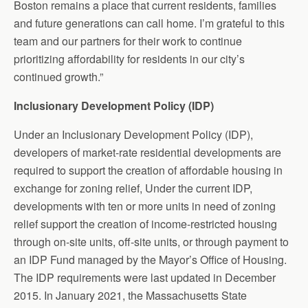
Boston remains a place that current residents, families
and future generations can call home. I’m grateful to this
team and our partners for their work to continue
prioritizing affordability for residents in our city’s
continued growth.”
Inclusionary Development Policy (IDP)
Under an Inclusionary Development Policy (IDP),
developers of market-rate residential developments are
required to support the creation of affordable housing in
exchange for zoning relief, Under the current IDP,
developments with ten or more units in need of zoning
relief support the creation of income-restricted housing
through on-site units, off-site units, or through payment to
an IDP Fund managed by the Mayor’s Office of Housing.
The IDP requirements were last updated in December
2015. In January 2021, the Massachusetts State