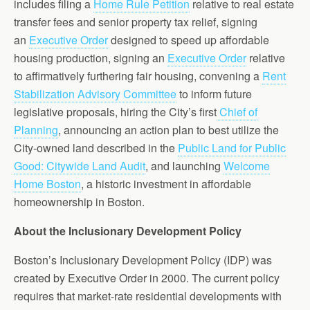
includes filing a
Home Rule Petition
relative to real estate
transfer fees and senior property tax relief, signing
an
Executive Order
designed to speed up affordable
housing production, signing an
Executive Order
relative
to affirmatively furthering fair housing, convening a
Rent
Stabilization Advisory Committee
to inform future
legislative proposals, hiring the City’s first
Chief of
Planning
, announcing an action plan to best utilize the
City-owned land described in the
Public Land for Public
Good: Citywide Land Audit
, and launching
Welcome
Home Boston
, a historic investment in affordable
homeownership in Boston.
About the Inclusionary Development Policy
Boston’s Inclusionary Development Policy (IDP) was
created by Executive Order in 2000. The current policy
requires that market-rate residential developments with