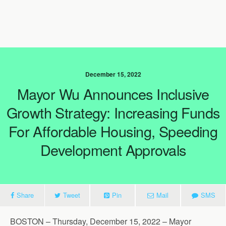
December 15, 2022
Mayor Wu Announces Inclusive
Growth Strategy: Increasing Funds
For Affordable Housing, Speeding
Development Approvals
Share
Tweet
Pin
Mail
SMS
BOSTON – Thursday, December 15, 2022 – Mayor